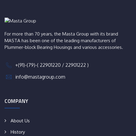
For more than 70 years, the Masta Group with its brand
MASTA has been one of the leading manufacturers of
Plummer-block Bearing Housings and various accessories.
+(91)-(79)-( 22901220 / 22901222 )
info@mastagroup.com
COMPANY
About Us
History