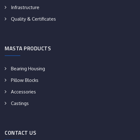
Infrastructure
Quality & Certificates
MASTA PRODUCTS
Bearing Housing
Pillow Blocks
Accessories
Castings
CONTACT US