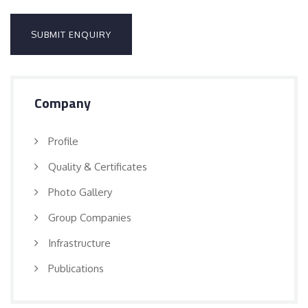
Company
Profile
Quality & Certificates
Photo Gallery
Group Companies
Infrastructure
Publications