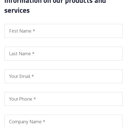
information on our products and
services