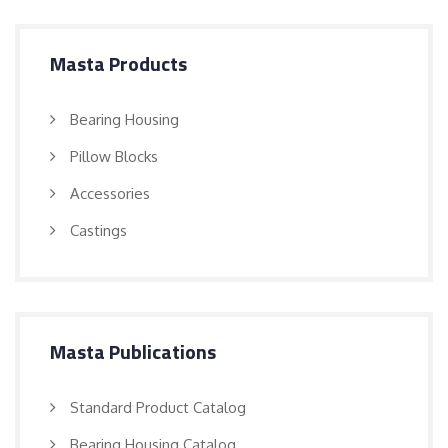
Masta Products
Bearing Housing
Pillow Blocks
Accessories
Castings
Masta Publications
Standard Product Catalog
Bearing Housing Catalog