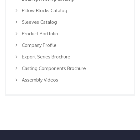
Pillow Blocks Catalog
Sleeves Catalog
Product Portfolio
Company Profile
Export Series Brochure
Casting Components Brochure
Assembly Videos