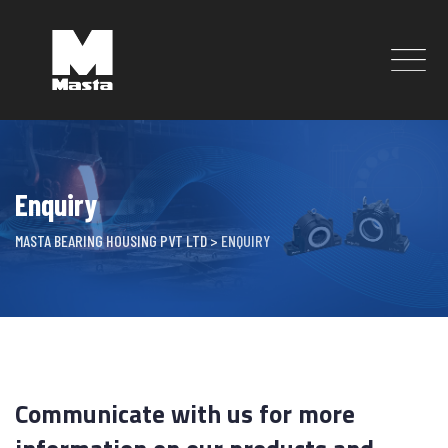
Skip
to
content
Enquiry
MASTA BEARING HOUSING PVT LTD
>
ENQUIRY
Communicate with us for more