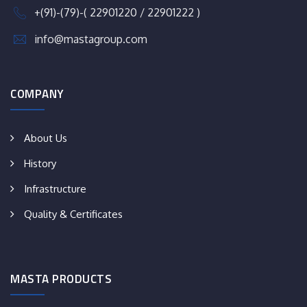
+(91)-(79)-( 22901220 / 22901222 )
info@mastagroup.com
COMPANY
About Us
History
Infrastructure
Quality & Certificates
MASTA PRODUCTS