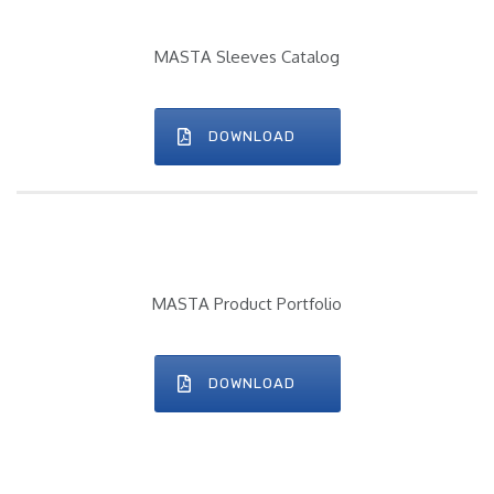
MASTA Sleeves Catalog
DOWNLOAD
MASTA Product Portfolio
DOWNLOAD