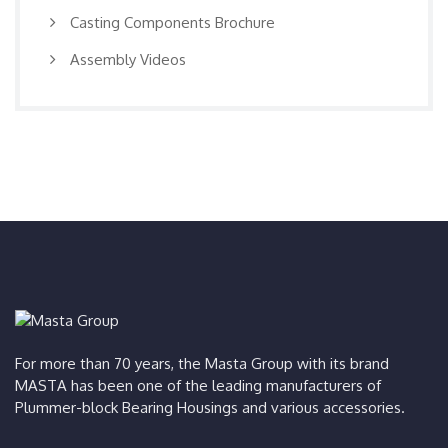
Casting Components Brochure
Assembly Videos
For more than 70 years, the Masta Group with its brand
MASTA has been one of the leading manufacturers of
Plummer-block Bearing Housings and various accessories.