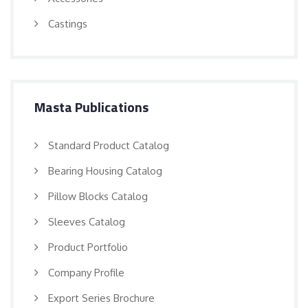
Castings
Masta Publications
Standard Product Catalog
Bearing Housing Catalog
Pillow Blocks Catalog
Sleeves Catalog
Product Portfolio
Company Profile
Export Series Brochure