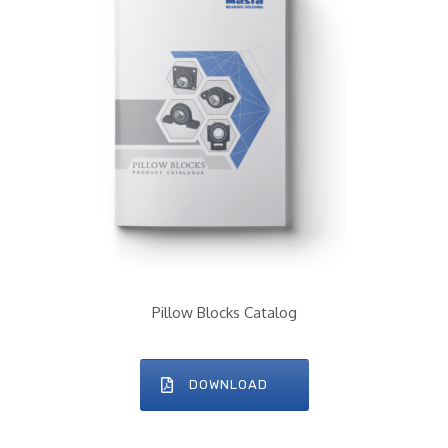
Pillow Blocks Catalog
DOWNLOAD