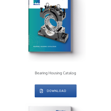
Bearing Housing Catalog
DOWNLOAD