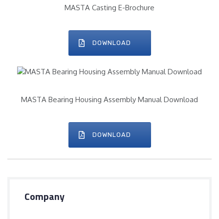
MASTA Casting E-Brochure
DOWNLOAD
MASTA Bearing Housing Assembly Manual Download
DOWNLOAD
Company