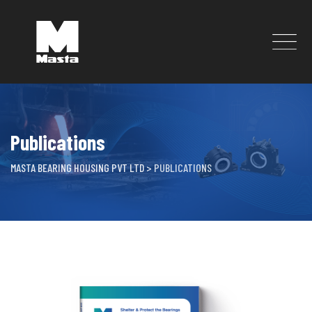
Skip
to
content
Publications
MASTA BEARING HOUSING PVT LTD
>
PUBLICATIONS