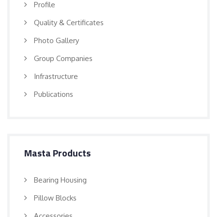
Profile
Quality & Certificates
Photo Gallery
Group Companies
Infrastructure
Publications
Masta Products
Bearing Housing
Pillow Blocks
Accessories