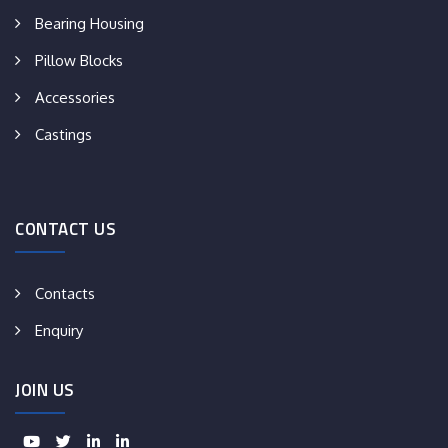
Bearing Housing
Pillow Blocks
Accessories
Castings
CONTACT US
Contacts
Enquiry
JOIN US