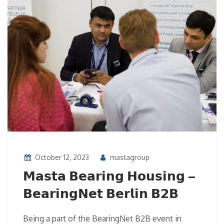
October 12, 2023
mastagroup
𝗠𝗮𝘀𝘁𝗮 𝗕𝗲𝗮𝗿𝗶𝗻𝗴 𝗛𝗼𝘂𝘀𝗶𝗻𝗴 –
𝗕𝗲𝗮𝗿𝗶𝗻𝗴𝗡𝗲𝘁 𝗕𝗲𝗿𝗹𝗶𝗻 𝗕𝟮𝗕
Being a part of the BearingNet B2B event in