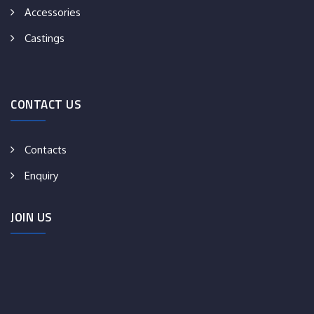
Accessories
Castings
CONTACT US
Contacts
Enquiry
JOIN US