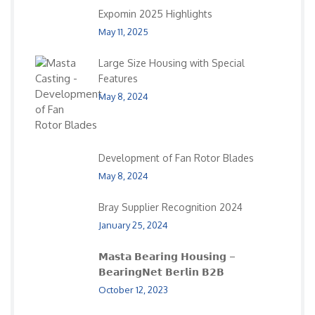
Expomin 2025 Highlights
May 11, 2025
Large Size Housing with Special
Features
May 8, 2024
Development of Fan Rotor Blades
May 8, 2024
Bray Supplier Recognition 2024
January 25, 2024
𝗠𝗮𝘀𝘁𝗮 𝗕𝗲𝗮𝗿𝗶𝗻𝗴 𝗛𝗼𝘂𝘀𝗶𝗻𝗴 –
𝗕𝗲𝗮𝗿𝗶𝗻𝗴𝗡𝗲𝘁 𝗕𝗲𝗿𝗹𝗶𝗻 𝗕𝟮𝗕
October 12, 2023