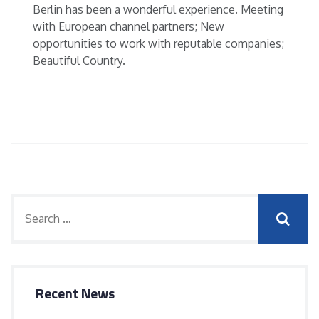
Berlin has been a wonderful experience. Meeting
with European channel partners; New
opportunities to work with reputable companies;
Beautiful Country.
Recent News