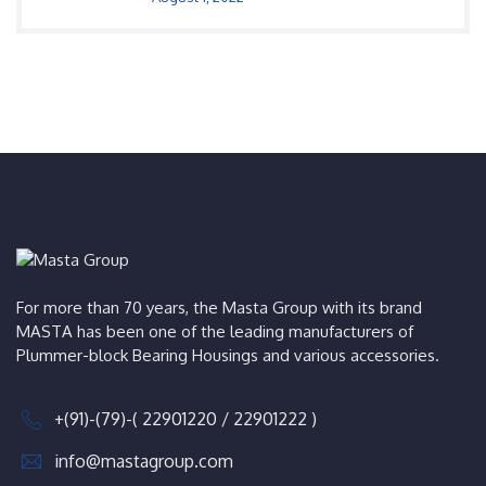
For more than 70 years, the Masta Group with its brand
MASTA has been one of the leading manufacturers of
Plummer-block Bearing Housings and various accessories.
+(91)-(79)-( 22901220 / 22901222 )
info@mastagroup.com