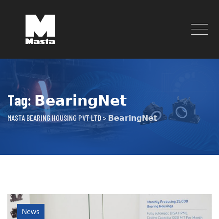
Skip
to
content
Tag: 𝗕𝗲𝗮𝗿𝗶𝗻𝗴𝗡𝗲𝘁
MASTA BEARING HOUSING PVT LTD
>
𝗕𝗲𝗮𝗿𝗶𝗻𝗴𝗡𝗲𝘁
News