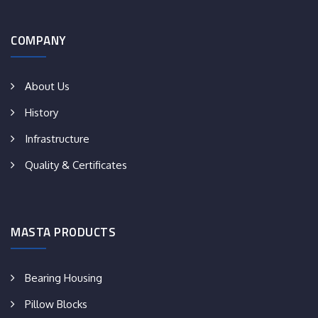
COMPANY
About Us
History
Infrastructure
Quality & Certificates
MASTA PRODUCTS
Bearing Housing
Pillow Blocks