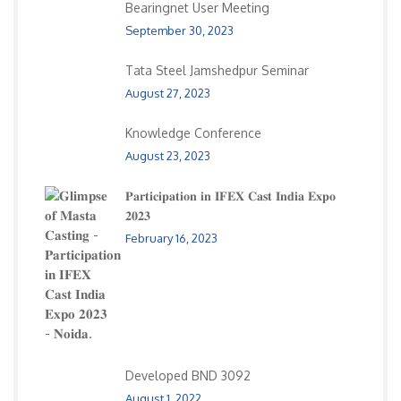
Bearingnet User Meeting
September 30, 2023
Tata Steel Jamshedpur Seminar
August 27, 2023
Knowledge Conference
August 23, 2023
𝐏𝐚𝐫𝐭𝐢𝐜𝐢𝐩𝐚𝐭𝐢𝐨𝐧 𝐢𝐧 𝐈𝐅𝐄𝐗 𝐂𝐚𝐬𝐭 𝐈𝐧𝐝𝐢𝐚 𝐄𝐱𝐩𝐨
𝟐𝟎𝟐𝟑
February 16, 2023
Developed BND 3092
August 1, 2022