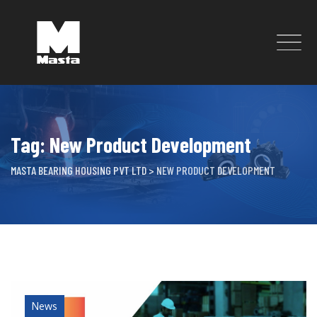
Skip
to
content
Tag: New Product Development
MASTA BEARING HOUSING PVT LTD
>
NEW PRODUCT DEVELOPMENT
News