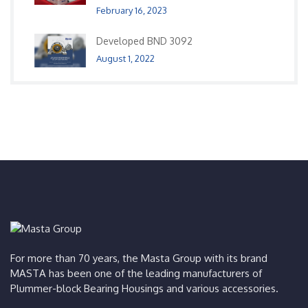
February 16, 2023
Developed BND 3092
August 1, 2022
For more than 70 years, the Masta Group with its brand
MASTA has been one of the leading manufacturers of
Plummer-block Bearing Housings and various accessories.