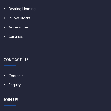
Bearing Housing
Pillow Blocks
Accessories
Castings
CONTACT US
Contacts
Enquiry
JOIN US