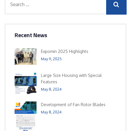
Recent News
Expomin 2025 Highlights
May 11, 2025
Large Size Housing with Special
Features
May 8, 2024
Development of Fan Rotor Blades
May 8, 2024