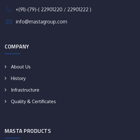
+(91)-(79)-( 22901220 / 22901222 )
info@mastagroup.com
COMPANY
About Us
History
Infrastructure
Quality & Certificates
MASTA PRODUCTS