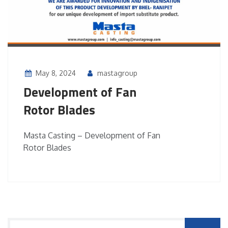
May 8, 2024
mastagroup
Development of Fan
Rotor Blades
Masta Casting – Development of Fan
Rotor Blades