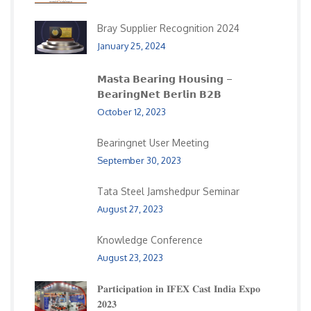
Bray Supplier Recognition 2024
January 25, 2024
𝗠𝗮𝘀𝘁𝗮 𝗕𝗲𝗮𝗿𝗶𝗻𝗴 𝗛𝗼𝘂𝘀𝗶𝗻𝗴 –
𝗕𝗲𝗮𝗿𝗶𝗻𝗴𝗡𝗲𝘁 𝗕𝗲𝗿𝗹𝗶𝗻 𝗕𝟮𝗕
October 12, 2023
Bearingnet User Meeting
September 30, 2023
Tata Steel Jamshedpur Seminar
August 27, 2023
Knowledge Conference
August 23, 2023
𝐏𝐚𝐫𝐭𝐢𝐜𝐢𝐩𝐚𝐭𝐢𝐨𝐧 𝐢𝐧 𝐈𝐅𝐄𝐗 𝐂𝐚𝐬𝐭 𝐈𝐧𝐝𝐢𝐚 𝐄𝐱𝐩𝐨
𝟐𝟎𝟐𝟑