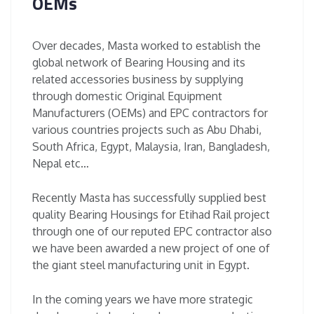
OEMs
Over decades, Masta worked to establish the
global network of Bearing Housing and its
related accessories business by supplying
through domestic Original Equipment
Manufacturers (OEMs) and EPC contractors for
various countries projects such as Abu Dhabi,
South Africa, Egypt, Malaysia, Iran, Bangladesh,
Nepal etc…
Recently Masta has successfully supplied best
quality Bearing Housings for Etihad Rail project
through one of our reputed EPC contractor also
we have been awarded a new project of one of
the giant steel manufacturing unit in Egypt.
In the coming years we have more strategic