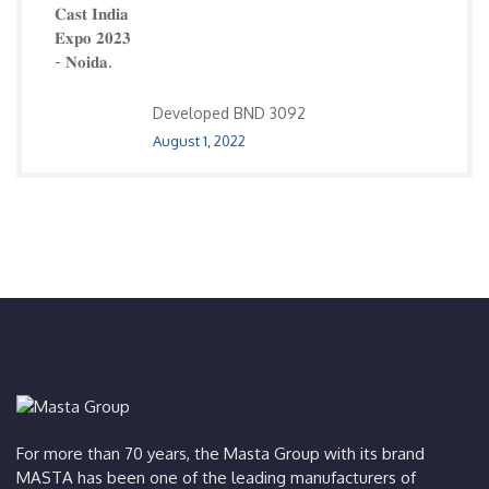
Developed BND 3092
August 1, 2022
For more than 70 years, the Masta Group with its brand
MASTA has been one of the leading manufacturers of