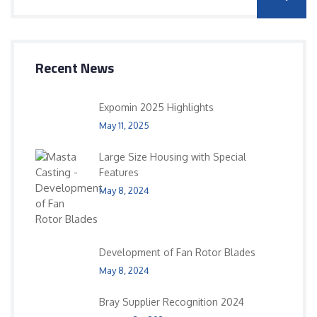
Recent News
Expomin 2025 Highlights
May 11, 2025
Large Size Housing with Special
Features
May 8, 2024
Development of Fan Rotor Blades
May 8, 2024
Bray Supplier Recognition 2024