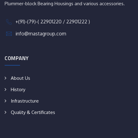
Plummer-block Bearing Housings and various accessories.
+(91)-(79)-( 22901220 / 22901222 )
info@mastagroup.com
COMPANY
About Us
History
Infrastructure
Quality & Certificates