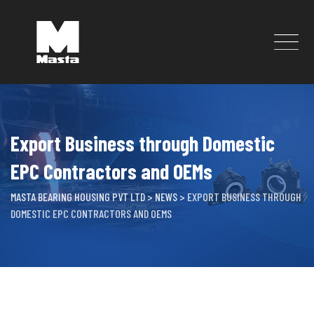
Skip
to
content
Export Business through Domestic
EPC Contractors and OEMs
MASTA BEARING HOUSING PVT LTD
>
NEWS
>
EXPORT BUSINESS THROUGH
DOMESTIC EPC CONTRACTORS AND OEMS