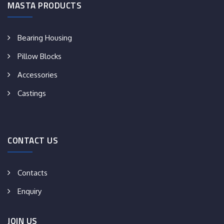
MASTA PRODUCTS
Bearing Housing
Pillow Blocks
Accessories
Castings
CONTACT US
Contacts
Enquiry
JOIN US