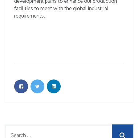
development plans to enhance our production
facilities to meet with the global industrial
requirements.