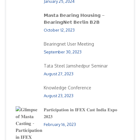
January 25, 2024
𝗠𝗮𝘀𝘁𝗮 𝗕𝗲𝗮𝗿𝗶𝗻𝗴 𝗛𝗼𝘂𝘀𝗶𝗻𝗴 –
𝗕𝗲𝗮𝗿𝗶𝗻𝗴𝗡𝗲𝘁 𝗕𝗲𝗿𝗹𝗶𝗻 𝗕𝟮𝗕
October 12, 2023
Bearingnet User Meeting
September 30, 2023
Tata Steel Jamshedpur Seminar
August 27, 2023
Knowledge Conference
August 23, 2023
𝐏𝐚𝐫𝐭𝐢𝐜𝐢𝐩𝐚𝐭𝐢𝐨𝐧 𝐢𝐧 𝐈𝐅𝐄𝐗 𝐂𝐚𝐬𝐭 𝐈𝐧𝐝𝐢𝐚 𝐄𝐱𝐩𝐨
𝟐𝟎𝟐𝟑
February 16, 2023