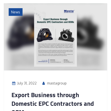
News
July 31, 2022
mastagroup
Export Business through
Domestic EPC Contractors and