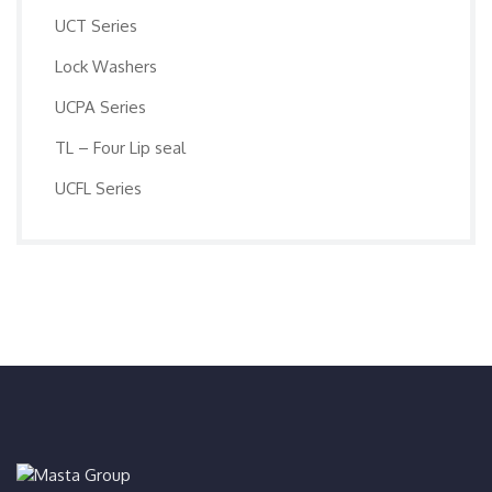
UCT Series
Lock Washers
UCPA Series
TL – Four Lip seal
UCFL Series