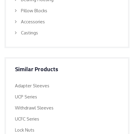
Pillow Blocks
Accessories
Castings
Similar Products
Adapter Sleeves
UCP Series
Withdrawl Sleeves
UCFC Series
Lock Nuts