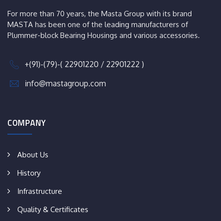
For more than 70 years, the Masta Group with its brand
MASTA has been one of the leading manufacturers of
Plummer-block Bearing Housings and various accessories.
+(91)-(79)-( 22901220 / 22901222 )
info@mastagroup.com
COMPANY
About Us
History
Infrastructure
Quality & Certificates