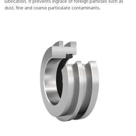
lubrication. It prevents ingrace of foreign particles such as
dust, fine and coarse particulate contaminants.