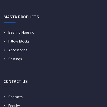
MASTA PRODUCTS
Bearing Housing
Pillow Blocks
Accessories
Castings
CONTACT US
Contacts
Enquiry