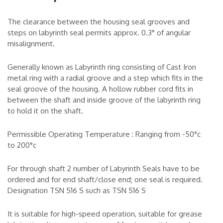
The clearance between the housing seal grooves and
steps on labyrinth seal permits approx. 0.3° of angular
misalignment.
Generally known as Labyrinth ring consisting of Cast Iron
metal ring with a radial groove and a step which fits in the
seal groove of the housing. A hollow rubber cord fits in
between the shaft and inside groove of the labyrinth ring
to hold it on the shaft.
Permissible Operating Temperature : Ranging from -50°c
to 200°c
For through shaft 2 number of Labyrinth Seals have to be
ordered and for end shaft/close end; one seal is required.
Designation TSN 516 S such as TSN 516 S
It is suitable for high-speed operation, suitable for grease