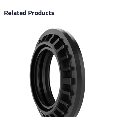
Related Products