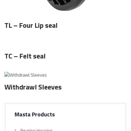
TL – Four Lip seal
TC – Felt seal
Withdrawl Sleeves
Masta Products
Bearing Housing