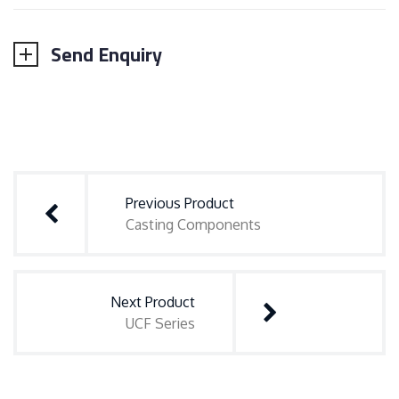
Send Enquiry
Post
navigation
Previous Product
Casting Components
Next Product
UCF Series