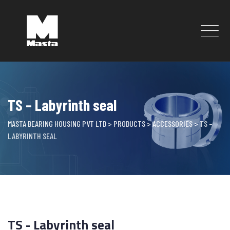
Skip
to
content
TS – Labyrinth seal
MASTA BEARING HOUSING PVT LTD
>
PRODUCTS
>
ACCESSORIES
>
TS –
LABYRINTH SEAL
TS - Labyrinth seal