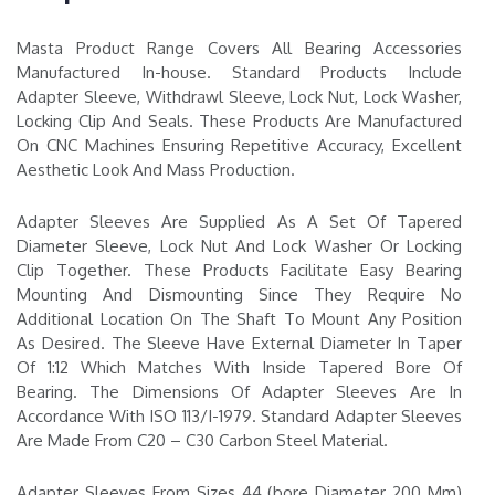
Masta Product Range Covers All Bearing Accessories
Manufactured In-house. Standard Products Include
Adapter Sleeve, Withdrawl Sleeve, Lock Nut, Lock Washer,
Locking Clip And Seals. These Products Are Manufactured
On CNC Machines Ensuring Repetitive Accuracy, Excellent
Aesthetic Look And Mass Production.
Adapter Sleeves Are Supplied As A Set Of Tapered
Diameter Sleeve, Lock Nut And Lock Washer Or Locking
Clip Together. These Products Facilitate Easy Bearing
Mounting And Dismounting Since They Require No
Additional Location On The Shaft To Mount Any Position
As Desired. The Sleeve Have External Diameter In Taper
Of 1:12 Which Matches With Inside Tapered Bore Of
Bearing. The Dimensions Of Adapter Sleeves Are In
Accordance With ISO 113/I-1979. Standard Adapter Sleeves
Are Made From C20 – C30 Carbon Steel Material.
Adapter Sleeves From Sizes 44 (bore Diameter 200 Mm)