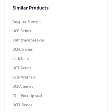
Similar Products
Adapter Sleeves
UCP Series
Withdrawl Sleeves
UCFC Series
Lock Nuts
UCT Series
Lock Washers
UCPA Series
TL – Four Lip seal
UCFL Series