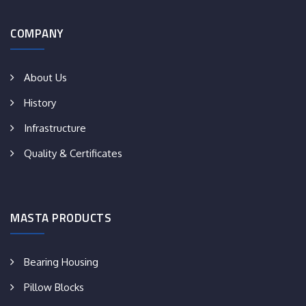
COMPANY
About Us
History
Infrastructure
Quality & Certificates
MASTA PRODUCTS
Bearing Housing
Pillow Blocks