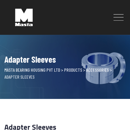
Skip
to
content
Adapter Sleeves
MASTA BEARING HOUSING PVT LTD
>
PRODUCTS
>
ACCESSORIES
>
ADAPTER SLEEVES
Adapter Sleeves