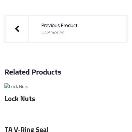
Post
navigation
Previous Product
UCP Series
Related Products
Lock Nuts
TA V-Ring Seal