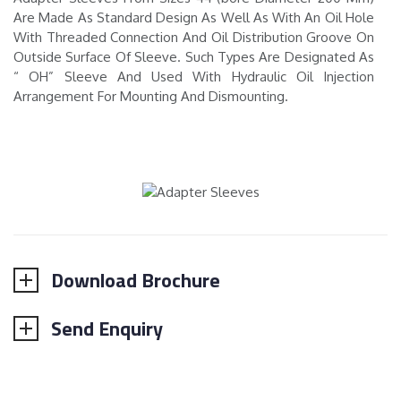
Are Made As Standard Design As Well As With An Oil Hole
With Threaded Connection And Oil Distribution Groove On
Outside Surface Of Sleeve. Such Types Are Designated As
“ OH” Sleeve And Used With Hydraulic Oil Injection
Arrangement For Mounting And Dismounting.
Download Brochure
Send Enquiry