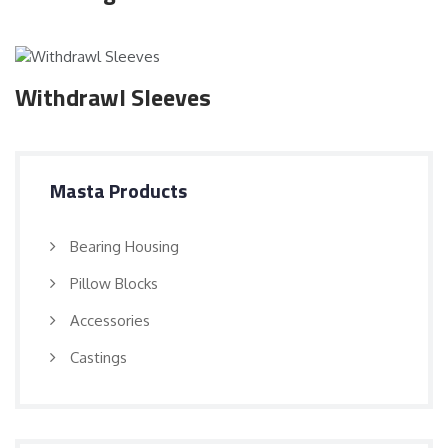
Withdrawl Sleeves
Masta Products
Bearing Housing
Pillow Blocks
Accessories
Castings