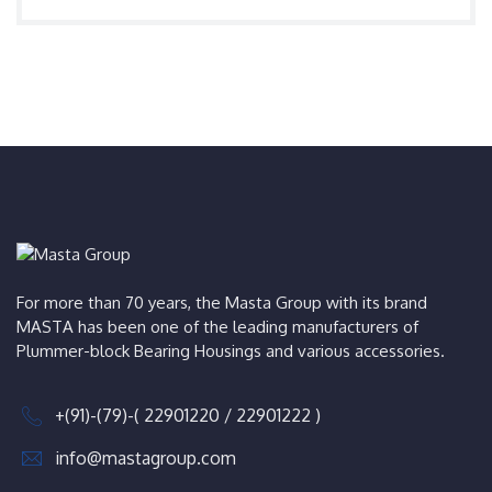
For more than 70 years, the Masta Group with its brand
MASTA has been one of the leading manufacturers of
Plummer-block Bearing Housings and various accessories.
+(91)-(79)-( 22901220 / 22901222 )
info@mastagroup.com