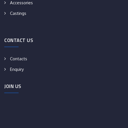
Accessories
Castings
CONTACT US
Contacts
Enquiry
JOIN US