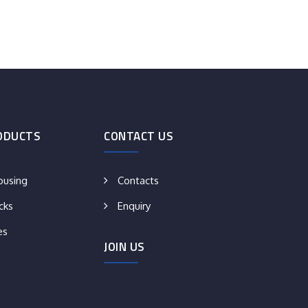
ODUCTS
CONTACT US
ousing
Contacts
cks
Enquiry
es
JOIN US