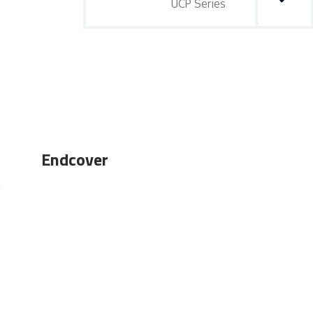
UCP Series
Endcover