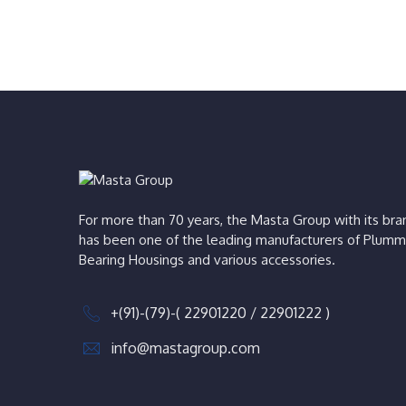
For more than 70 years, the Masta Group with its b
has been one of the leading manufacturers of Plumm
Bearing Housings and various accessories.
+(91)-(79)-( 22901220 / 22901222 )
info@mastagroup.com