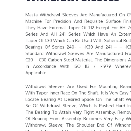
Masta Withdrawl Sleeves Are Manufactured On C
Machine For Precision And Requisite Surface Finis
They Have External Taper Of 1:12 Except For AH 2
Series And AH 241 Series Which Have An Extern
Taper Of 1:30 Which Can Be Used With Spherical Roll
Bearings Of Series 240- – -K30 And 241 – – -K3
Standard Withdrawl Sleeves Are Manufactured Fr
C20 – C30 Carbon Steel Material. The Dimensions A
In Accordance With ISO 113 / I-1979 Wherev
Applicable.
Withdrawl Sleeves Are Used For Mounting Beari
With Taper Inner Race On The Shaft. It Is Very Easy
Locate Bearing At Desired Space On The Shaft Wi
Se Of Withdrawl Sleeve, Which Is Pushed Hard In
The Bearing To Attain Very Tight Assembly. Remov
Of Bearing From Assembly Becomes Very Easy Wi
Withdrawl Sleeve; The Shoulder End Of Withdra