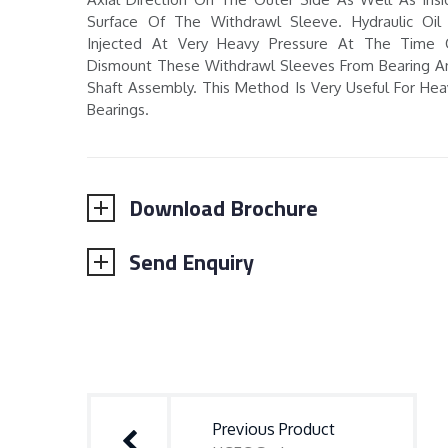
Surface Of The Withdrawl Sleeve. Hydraulic Oil 
Injected At Very Heavy Pressure At The Time 
Dismount These Withdrawl Sleeves From Bearing A
Shaft Assembly. This Method Is Very Useful For Hea
Bearings.
Download Brochure
Send Enquiry
Post
navigation
Previous Product