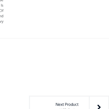
Is
Of
nd
vy
Next Product