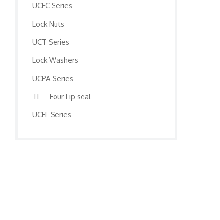
UCFC Series
Lock Nuts
UCT Series
Lock Washers
UCPA Series
TL – Four Lip seal
UCFL Series