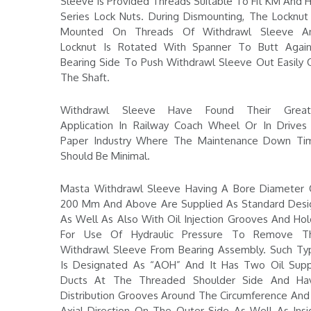
Sleeve Is Provided Threads Suitable To Fit KM And 
Series Lock Nuts. During Dismounting, The Locknut 
Mounted On Threads Of Withdrawl Sleeve A
Locknut Is Rotated With Spanner To Butt Again
Bearing Side To Push Withdrawl Sleeve Out Easily 
The Shaft.
Withdrawl Sleeve Have Found Their Great
Application In Railway Coach Wheel Or In Drives 
Paper Industry Where The Maintenance Down Ti
Should Be Minimal.
Masta Withdrawl Sleeve Having A Bore Diameter 
200 Mm And Above Are Supplied As Standard Desi
As Well As Also With Oil Injection Grooves And Hol
For Use Of Hydraulic Pressure To Remove T
Withdrawl Sleeve From Bearing Assembly. Such Ty
Is Designated As “AOH” And It Has Two Oil Supp
Ducts At The Threaded Shoulder Side And Ha
Distribution Grooves Around The Circumference And 
Axial Direction On The Outer Side As Well As Insi