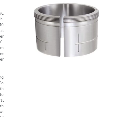
NC
h.
40
al
er
0.
om
re
er
ng
 To
th
to
al
th
wl