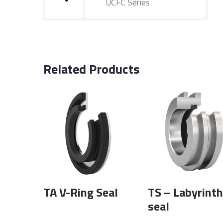
UCFC Series
Related Products
TA V-Ring Seal
TS – Labyrinth
seal