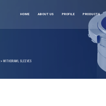
HOME
ABOUT US
PROFILE
PRODUCTS
>
WITHDRAWL SLEEVES