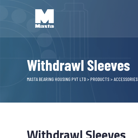
Skip
to
content
Withdrawl Sleeves
MASTA BEARING HOUSING PVT LTD
>
PRODUCTS
>
ACCESSORIES
Withdrawl Sleeves