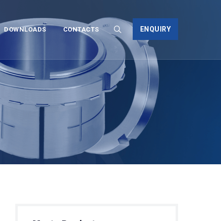
ENQUIRY
DOWNLOADS
CONTACTS