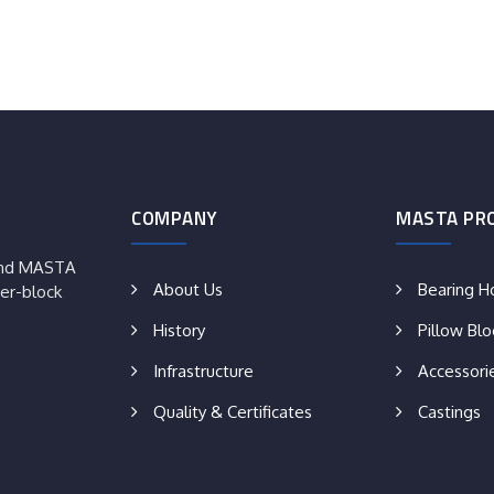
COMPANY
MASTA PR
rand MASTA
About Us
Bearing H
er-block
History
Pillow Blo
Infrastructure
Accessori
Quality & Certificates
Castings