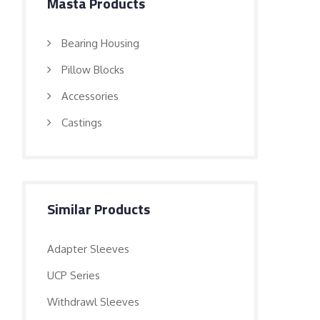
Masta Products
Bearing Housing
Pillow Blocks
Accessories
Castings
Similar Products
Adapter Sleeves
UCP Series
Withdrawl Sleeves