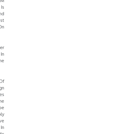
HM
Is
nd
st
On
er
In
me
Of
gn
es
he
pe
ly
ve
In
de